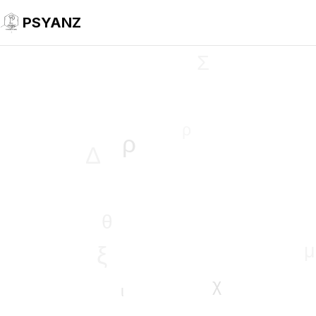
PSYANZ