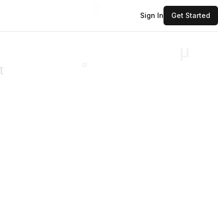
Sign In
Get Started