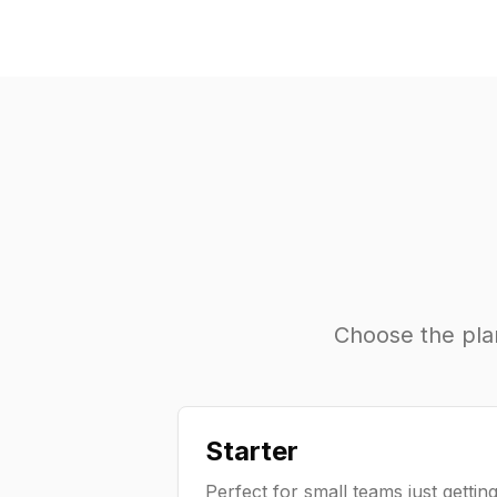
Choose the plan 
Starter
Perfect for small teams just gettin