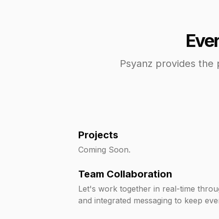
Ever
Psyanz provides the 
Projects
Coming Soon.
Team Collaboration
Let's work together in real-time thro
and integrated messaging to keep eve