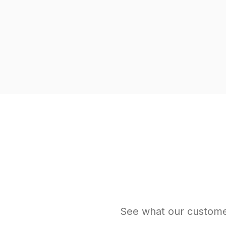
See what our custome