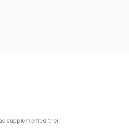
e
as supplemented their