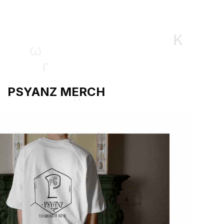
PSYANZ MERCH