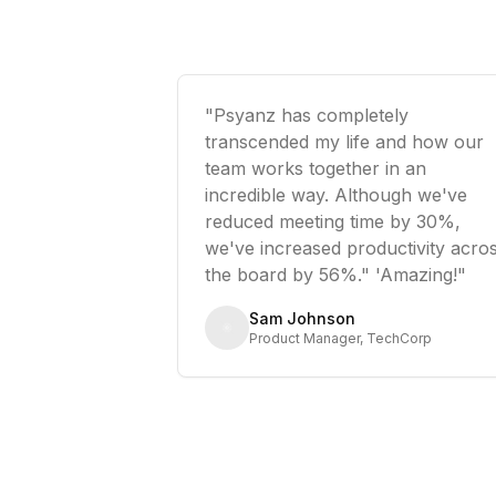
"Psyanz has completely
transcended my life and how our
team works together in an
incredible way. Although we've
reduced meeting time by 30%,
we've increased productivity acro
the board by 56%." 'Amazing!"
Sam Johnson
Product Manager, TechCorp