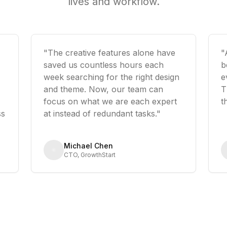
lives and workflow.
"The creative features alone have
"
saved us countless hours each
b
week searching for the right design
e
and theme. Now, our team can
T
focus on what we are each expert
t
ss
at instead of redundant tasks."
Michael Chen
CTO, GrowthStart