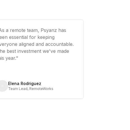
As a remote team, Psyanz has
een essential for keeping
veryone aligned and accountable.
he best investment we've made
his year."
Elena Rodriguez
Team Lead, RemoteWorks