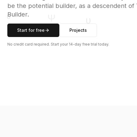
be the potential builder, as a descendent o
Builder.
Start for free
Projects
No credit card required. Start your 14-day free trial today.