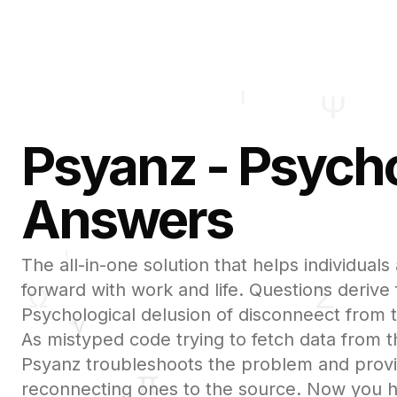
Psyanz - Psycho
Answers
The all-in-one solution that helps individua
forward with work and life. Questions derive
Psychological delusion of disconneect from t
As mistyped code trying to fetch data from 
Psyanz troubleshoots the problem and prov
reconnecting ones to the source. Now you 