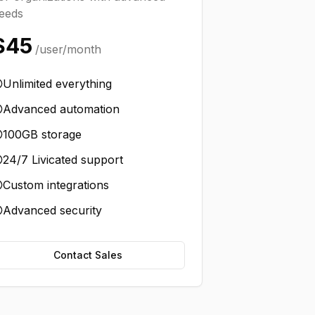
eeds
$45
/user/month
Unlimited everything
Advanced automation
100GB storage
24/7 Livicated support
Custom integrations
Advanced security
Contact Sales