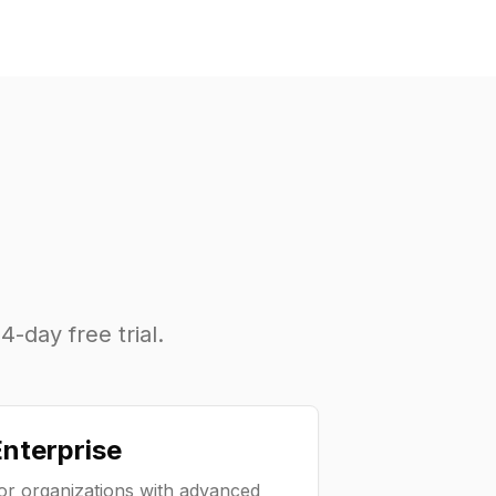
4-day free trial.
nterprise
or organizations with advanced