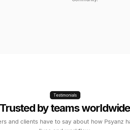
Testimonials
Trusted by teams worldwid
rs and clients have to say about how Psyanz h