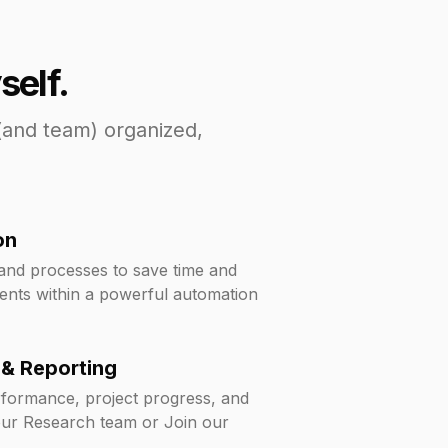
self.
(and team) organized,
on
 and processes to save time and
ents within a powerful automation
 & Reporting
erformance, project progress, and
our Research team or Join our