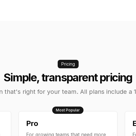
Pricing
Simple, transparent pricing
that's right for your team. All plans include a 1
Most Popular
Pro
E
g
For growing teams that need more
F