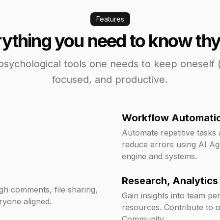
Features
ything you need to know thy
psychological tools one needs to keep oneself 
focused, and productive.
Workflow Automati
Automate repetitive tasks
reduce errors using AI Ag
engine and systems.
Research, Analytics
ugh comments, file sharing,
Gain insights into team p
ryone aligned.
resources. Contribute to 
Community.