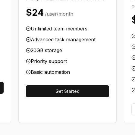
n
$24
/user/month
Unlimited team members
Advanced task management
20GB storage
Priority support
Basic automation
Get Started