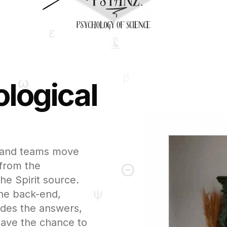
logical
ls and teams move
 from the
he Spirit source.
the back-end,
ides the answers,
have the chance to