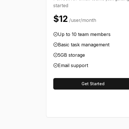
started
$12
/user/month
Up to 10 team members
Basic task management
5GB storage
Email support
Get Started