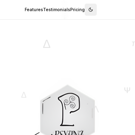
Features
Testimonials
Pricing
Switch to dark mode