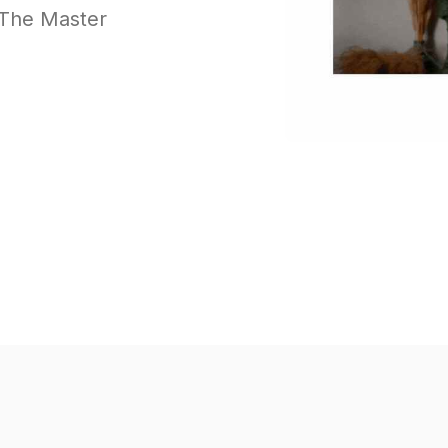
f The Master